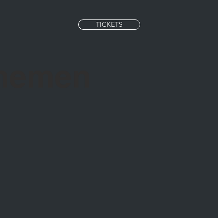
TICKETS
Themen