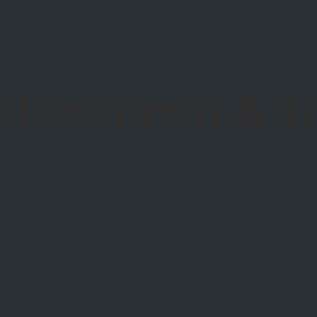
eller:innen & 