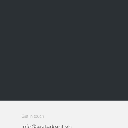
Get in touch
info@waterkant.sh