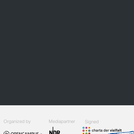
Organized by
Mediapartner
Signed