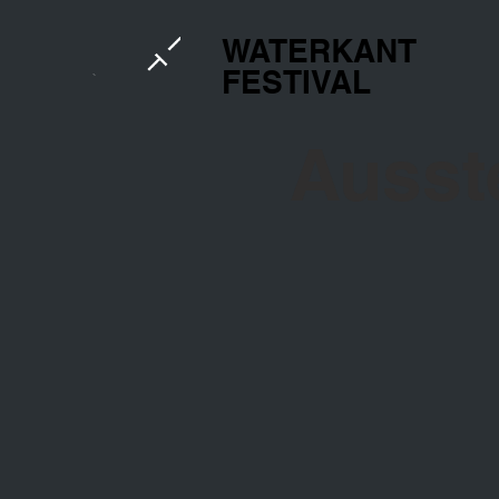
WATERKANT
FESTIVAL
Ausst