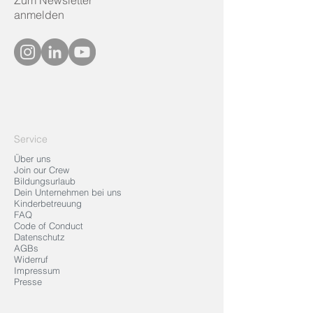
Zum Newsletter
anmelden
Service
Über uns
Join our Crew
Bildungsurlaub
Dein Unternehmen bei uns
Kinderbetreuung
FAQ
Code of Conduct
Datenschutz
AGBs
Widerruf
Impressum
Presse