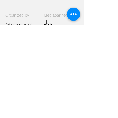
Organized by
Mediapartner
Signed
Listed as
Supported by
Funded by