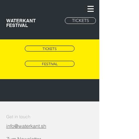
TICKETS
WATERKANT
FESTIVAL
TICKETS
FESTIVAL
Get in touch
info@waterkant.sh