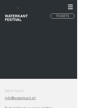
TICKETS
WATERKANT
FESTIVAL
Get in touch
info@waterkant.sh