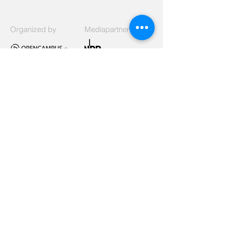
Organized by
Mediapartner
Signed
Listed as
Supported by
Funded by