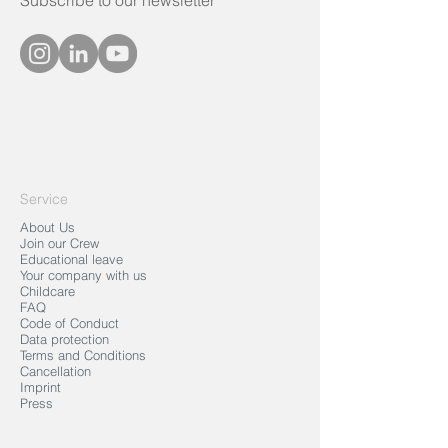
Subscribe to our newsletter
Service
About Us
Join our Crew
Educational leave
Your company with us
Childcare
FAQ
Code of Conduct
Data protection
Terms and Conditions
Cancellation
Imprint
Press