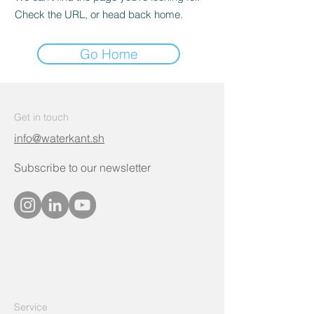
Check the URL, or head back home.
Go Home
Get in touch
info@waterkant.sh
Subscribe to our newsletter
Service