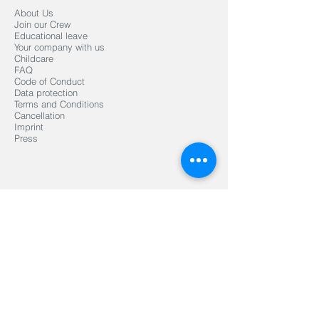
About Us
Join our Crew
Educational leave
Your company with us
Childcare
FAQ
Code of Conduct
Data protection
Terms and Conditions
Cancellation
Imprint
Press
Organized by
Mediapartner
Signed