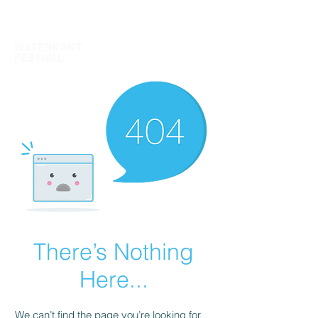
TICKETS
WATERKANT
FESTIVAL
There’s Nothing
Here...
We can’t find the page you’re looking for.