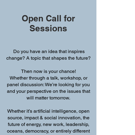
Open Call for
Sessions
Do you have an idea that inspires
change? A topic that shapes the future?
Then now is your chance!
Whether through a talk, workshop, or
panel discussion: We’re looking for you
and your perspective on the issues that
will matter tomorrow.
Whether it’s artificial intelligence, open
source, impact & social innovation, the
future of energy, new work, leadership,
oceans, democracy, or entirely different