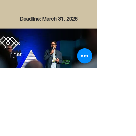
Deadline: March 31, 2026
Get in touch
info@waterkant.sh