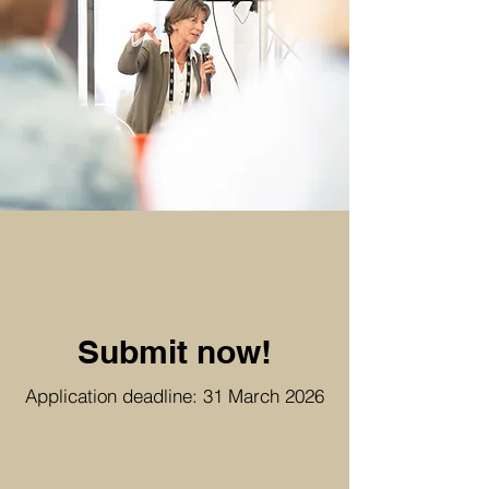
Submit now!
​Application deadline: 31 March 2026