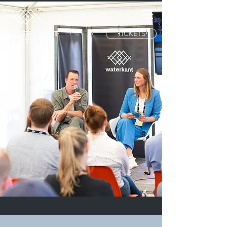
TICKETS
WATERKANT
FESTIVAL