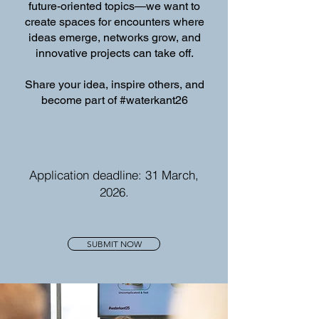
future-oriented topics—we want to
create spaces for encounters where
ideas emerge, networks grow, and
innovative projects can take off.
Share your idea, inspire others, and
become part of #waterkant26
Application deadline: 31 March,
2026.
SUBMIT NOW